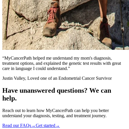
“
MyCancerPath helped me understand my mom's diagnosis,
treatment options, and explained the genetic test results with great
care in language I could understand.
”
Justin Valley, Loved one of an Endometrial Cancer Survivor
Have unanswered questions?
We can
help.
Reach out to learn how MyCancerPath can help you better
understand your diagnosis, testing, and treatment journey.
Read our FAQs
→
Get started
→