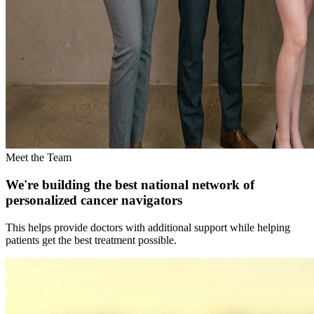
Meet the Team
We're building the best national network of
personalized cancer navigators
This helps provide doctors with additional support while helping
patients get the best treatment possible.