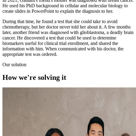
In 2021, Gautam's friend's mother was diagnosed with breast cancer.
He used his PhD background in cellular and molecular biology to
create slides in PowerPoint to explain the diagnosis to her.
During that time, he found a test that she could take to avoid
chemotherapy, but her doctor never told her about it. A few months
later, another friend was diagnosed with glioblastoma, a deadly brain
cancer. He discovered a test that could be used to determine
biomarkers useful for clinical trial enrollment, and shared the
information with him. When communicated with his doctor, the
appropriate test was ordered.
Our solution
How we're
solving
it