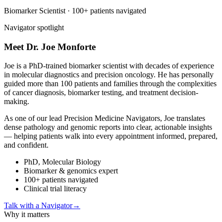
Biomarker Scientist · 100+ patients navigated
Navigator spotlight
Meet Dr. Joe
Monforte
Joe is a PhD-trained biomarker scientist with decades of experience
in molecular diagnostics and precision oncology. He has personally
guided more than 100 patients and families through the complexities
of cancer diagnosis, biomarker testing, and treatment decision-
making.
As one of our lead Precision Medicine Navigators, Joe translates
dense pathology and genomic reports into clear, actionable insights
— helping patients walk into every appointment informed, prepared,
and confident.
PhD, Molecular Biology
Biomarker & genomics expert
100+ patients navigated
Clinical trial literacy
Talk with a Navigator
→
Why it matters