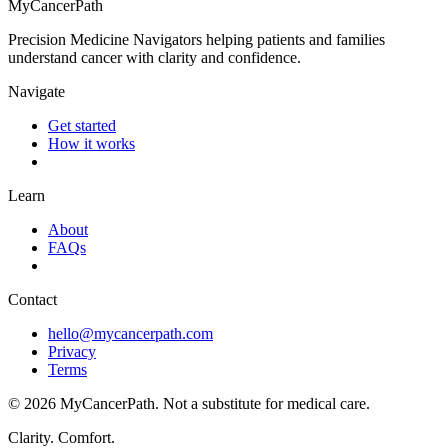
MyCancerPath
Precision Medicine Navigators helping patients and families
understand cancer with clarity and confidence.
Navigate
Get started
How it works
Learn
About
FAQs
Contact
hello@mycancerpath.com
Privacy
Terms
©
2026
MyCancerPath. Not a substitute for medical care.
Clarity. Comfort.