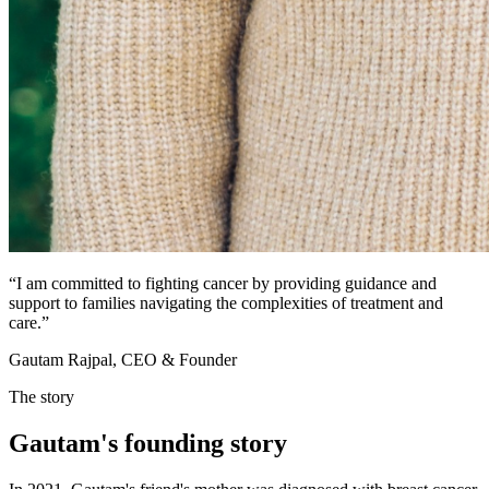
“
I am committed to fighting cancer by providing guidance and
support to families navigating the complexities of treatment and
care.
”
Gautam Rajpal, CEO & Founder
The story
Gautam's
founding
story