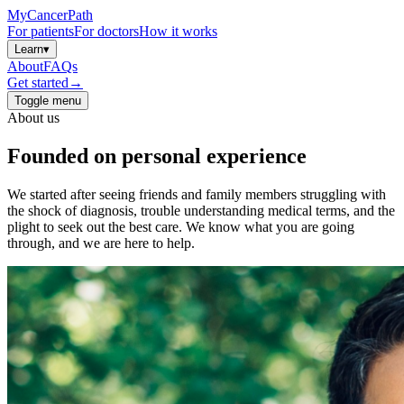
MyCancerPath
For patients
For doctors
How it works
Learn
▾
About
FAQs
Get started
→
Toggle menu
About us
Founded on
personal
experience
We started after seeing friends and family members struggling with
the shock of diagnosis, trouble understanding medical terms, and the
plight to seek out the best care. We know what you are going
through, and we are here to help.