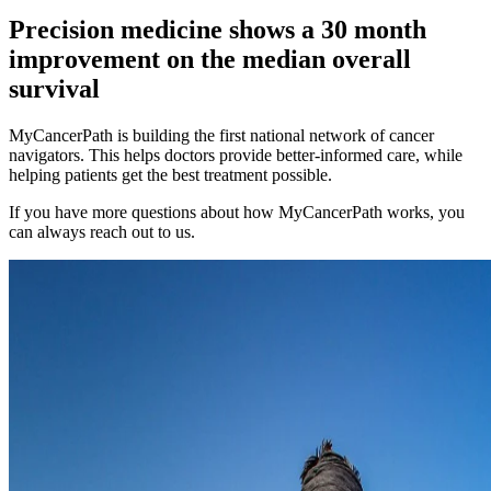
Precision medicine shows a
30 month
improvement on the median overall
survival
MyCancerPath is building the first national network of cancer
navigators. This helps doctors provide better-informed care, while
helping patients get the best treatment possible.
If you have more questions about how MyCancerPath works, you
can always reach out to us.