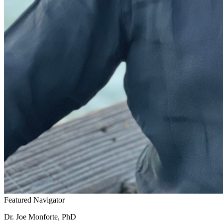
Featured Navigator
Dr. Joe Monforte, PhD