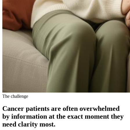
The challenge
Cancer patients are often
overwhelmed
by information at the exact moment they
need clarity most.