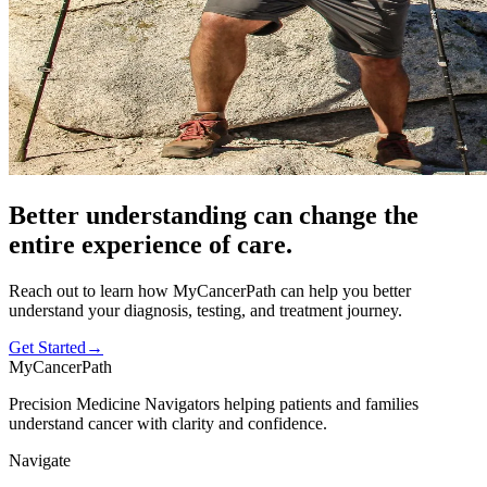
Better understanding can change the
entire experience
of care.
Reach out to learn how MyCancerPath can help you better
understand your diagnosis, testing, and treatment journey.
Get Started
→
MyCancerPath
Precision Medicine Navigators helping patients and families
understand cancer with clarity and confidence.
Navigate