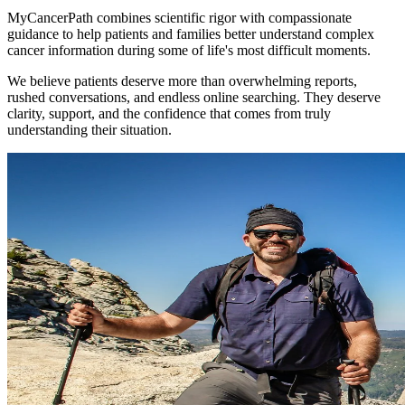
MyCancerPath combines scientific rigor with compassionate
guidance to help patients and families better understand complex
cancer information during some of life's most difficult moments.
We believe patients deserve more than overwhelming reports,
rushed conversations, and endless online searching. They deserve
clarity, support, and the confidence that comes from truly
understanding their situation.