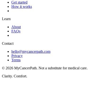
Get started
How it works
Learn
About
FAQs
Contact
hello@mycancerpath.com
Privacy
Terms
©
2026
MyCancerPath. Not a substitute for medical care.
Clarity. Comfort.