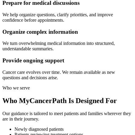
Prepare for medical discussions
We help organize questions, clarify priorities, and improve
confidence before appointments.
Organize complex information
We turn overwhelming medical information into structured,
understandable summaries.
Provide ongoing support
Cancer care evolves over time. We remain available as new
questions and decisions arise.
Who we serve
Who MyCancerPath Is
Designed For
Our guidance is tailored to meet patients and families wherever they
are in their journey.
Newly diagnosed patients
Patients reviewing treatment options