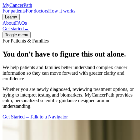
MyCancerPath
For patients
For doctors
How it works
Learn
▾
About
FAQs
Get started
→
Toggle menu
For Patients & Families
You don't have to figure this out
alone.
We help patients and families better understand complex cancer
information so they can move forward with greater clarity and
confidence.
Whether you are newly diagnosed, reviewing treatment options, or
trying to interpret testing and biomarkers, MyCancerPath provides
calm, personalized scientific guidance designed around
understanding.
Get Started
→
Talk to a Navigator