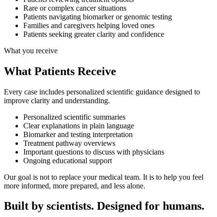
Rare or complex cancer situations
Patients navigating biomarker or genomic testing
Families and caregivers helping loved ones
Patients seeking greater clarity and confidence
What you receive
What Patients
Receive
Every case includes personalized scientific guidance designed to
improve clarity and understanding.
Personalized scientific summaries
Clear explanations in plain language
Biomarker and testing interpretation
Treatment pathway overviews
Important questions to discuss with physicians
Ongoing educational support
Our goal is not to replace your medical team. It is to help you feel
more informed, more prepared, and less alone.
Built by scientists.
Designed for humans.