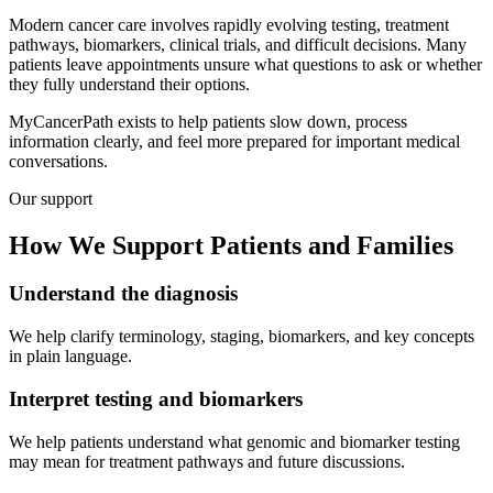
Modern cancer care involves rapidly evolving testing, treatment
pathways, biomarkers, clinical trials, and difficult decisions. Many
patients leave appointments unsure what questions to ask or whether
they fully understand their options.
MyCancerPath exists to help patients slow down, process
information clearly, and feel more prepared for important medical
conversations.
Our support
How We Support
Patients and Families
Understand the diagnosis
We help clarify terminology, staging, biomarkers, and key concepts
in plain language.
Interpret testing and biomarkers
We help patients understand what genomic and biomarker testing
may mean for treatment pathways and future discussions.