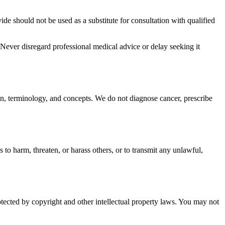
e should not be used as a substitute for consultation with qualified
Never disregard professional medical advice or delay seeking it
on, terminology, and concepts. We do not diagnose cancer, prescribe
to harm, threaten, or harass others, or to transmit any unlawful,
otected by copyright and other intellectual property laws. You may not