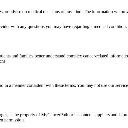
 or advise on medical decisions of any kind. The information we provid
ovider with any questions you may have regarding a medical condition. 
atients and families better understand complex cancer-related informati
ons.
 in a manner consistent with these terms. You may not use our services 
ges, is the property of MyCancerPath or its content suppliers and is pr
ten permission.