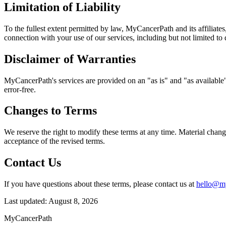
Limitation of Liability
To the fullest extent permitted by law, MyCancerPath and its affiliates,
connection with your use of our services, including but not limited to d
Disclaimer of Warranties
MyCancerPath's services are provided on an "as is" and "as available" 
error-free.
Changes to Terms
We reserve the right to modify these terms at any time. Material chan
acceptance of the revised terms.
Contact Us
If you have questions about these terms, please contact us at
hello@m
Last updated:
August 8, 2026
MyCancerPath