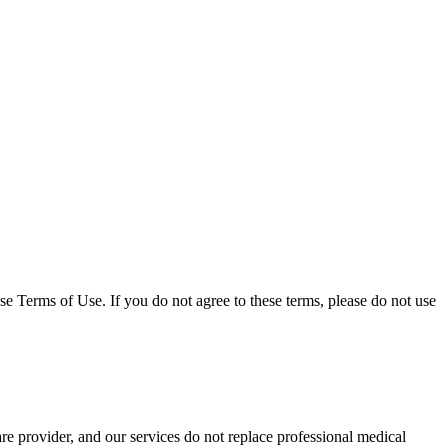
 Terms of Use. If you do not agree to these terms, please do not use
e provider, and our services do not replace professional medical