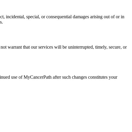
ct, incidental, special, or consequential damages arising out of or in
s.
ot warrant that our services will be uninterrupted, timely, secure, or
ntinued use of MyCancerPath after such changes constitutes your