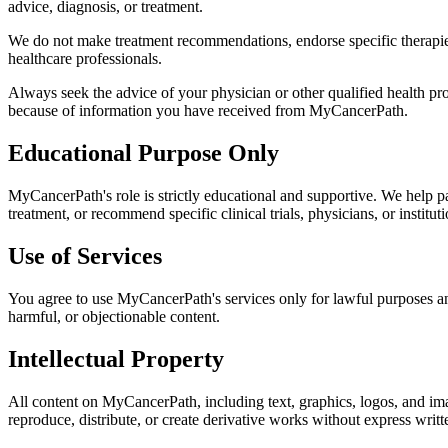
advice, diagnosis, or treatment.
We do not make treatment recommendations, endorse specific therapies,
healthcare professionals.
Always seek the advice of your physician or other qualified health pr
because of information you have received from MyCancerPath.
Educational Purpose Only
MyCancerPath's role is strictly educational and supportive. We help p
treatment, or recommend specific clinical trials, physicians, or instituti
Use of Services
You agree to use MyCancerPath's services only for lawful purposes and
harmful, or objectionable content.
Intellectual Property
All content on MyCancerPath, including text, graphics, logos, and ima
reproduce, distribute, or create derivative works without express writ