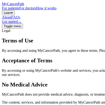
MyCancerPath
For patients
For doctors
How it works
Learn
▾
About
FAQs
Get started
→
Toggle menu
Legal
Terms of Use
By accessing and using MyCancerPath, you agree to these terms. Plea
Acceptance of Terms
By accessing or using MyCancerPath's website and services, you ackno
our services.
No Medical Advice
MyCancerPath does not provide medical advice, diagnosis, or treatm
The content, services, and information provided by MyCancerPath are f