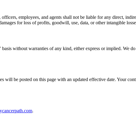
 officers, employees, and agents shall not be liable for any direct, indire
amages for loss of profits, goodwill, use, data, or other intangible losse
basis without warranties of any kind, either express or implied. We do n
ges will be posted on this page with an updated effective date. Your co
ycancerpath.com
.