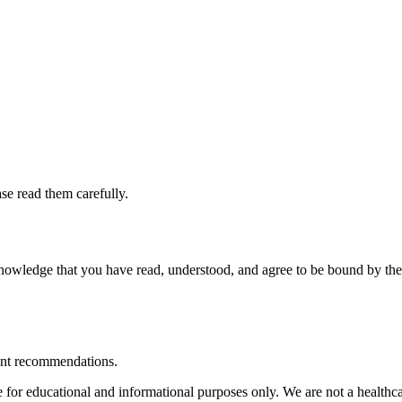
se read them carefully.
wledge that you have read, understood, and agree to be bound by these
ent recommendations.
or educational and informational purposes only. We are not a healthcar